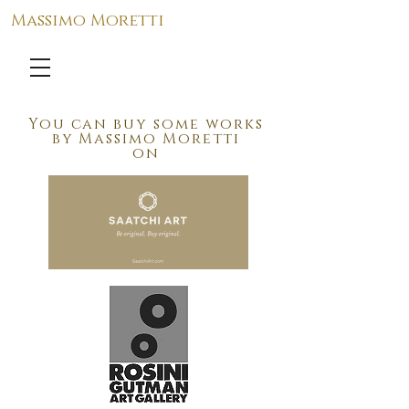
Massimo Moretti
You can buy
some works
by
Massimo Moretti
on