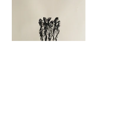
Inkpromptu Op.197 | "Senza titolo"
Composed by Massimo Moretti | Ink on
paper | 2020 | mm 500x700