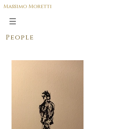
Massimo Moretti
People