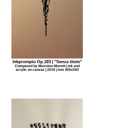
Inkpromptu Op.183 | "Senza titolo"
Composed by Massimo Moretti | ink and
acrylic on canvas | 2019 | mm 400x500