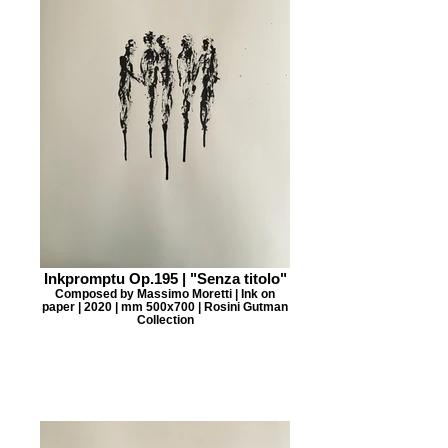
Inkpromptu Op.195 | "Senza titolo"
Composed by Massimo Moretti | Ink on
paper | 2020 | mm 500x700 | Rosini Gutman
Collection