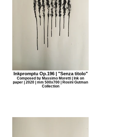
Inkpromptu Op.196 | "Senza titolo"
Composed by Massimo Moretti | Ink on
paper | 2020 | mm 500x700 | Rosini Gutman
Collection