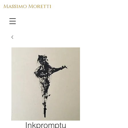
Massimo Moretti
Inkpromptu