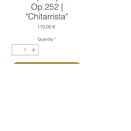
Op.252 |
"Chitarrista"
Price
110,00 €
Quantity
*
Add to Cart
Buy Now
Composed by Massimo Moretti
Ink on paper | cm 14x19 ca | 2021
Passpartout: Yes
Passpartout measure: cm 30x40
Autographed copy: Yes