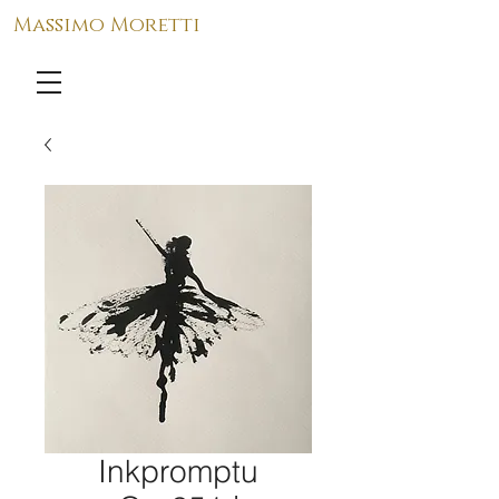
Massimo Moretti
Inkpromptu