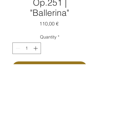
Op.251 |
"Ballerina"
Price
110,00 €
Quantity
*
Add to Cart
Buy Now
Composed by Massimo Moretti
Ink on paper | cm 14x19 ca | 2021
Passpartout: Yes
Passpartout measure: cm 30x40
Autographed copy: Yes
Certificate of authenticity: Yes